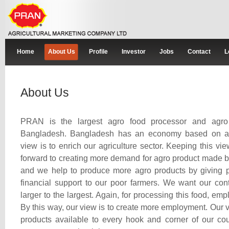
Home
About Us
Profile
Investor
Jobs
Contact
L
About Us
PRAN is the largest agro food processor and agro 
Bangladesh. Bangladesh has an economy based on agr
view is to enrich our agriculture sector. Keeping this vi
forward to creating more demand for agro product made b
and we help to produce more agro products by giving p
financial support to our poor farmers. We want our cont
larger to the largest. Again, for processing this food, em
By this way, our view is to create more employment. Our v
products available to every hook and corner of our cou