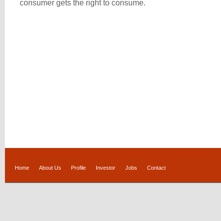
consumer gets the right to consume.
Home
About Us
Profile
Investor
Jobs
Contact