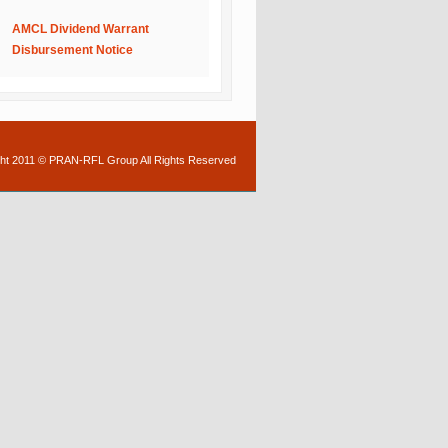
AMCL Dividend Warrant
Disbursement Notice
ht 2011 © PRAN-RFL Group All Rights Reserved