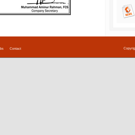
Copyrig
bs
Contact