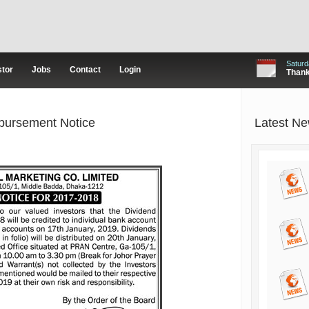
Saturd
stor
Jobs
Contact
Login
Thanks
bursement Notice
Latest N