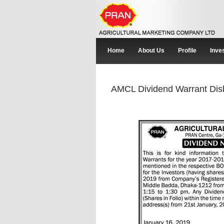
Home
About Us
Profile
Inve
AMCL Dividend Warrant Dis