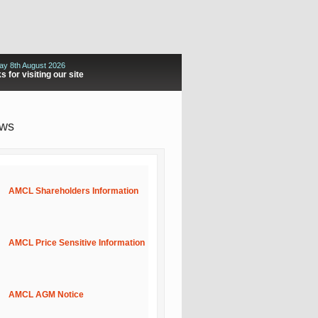
ay 8th August 2026
 for visiting our site
ews
AMCL Shareholders Information
AMCL Price Sensitive Information
AMCL AGM Notice