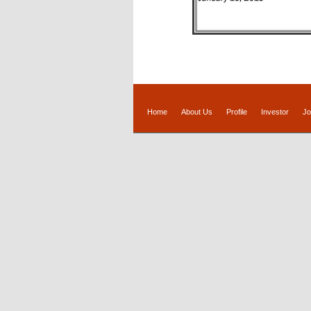
Home
About Us
Profile
Investor
Jo